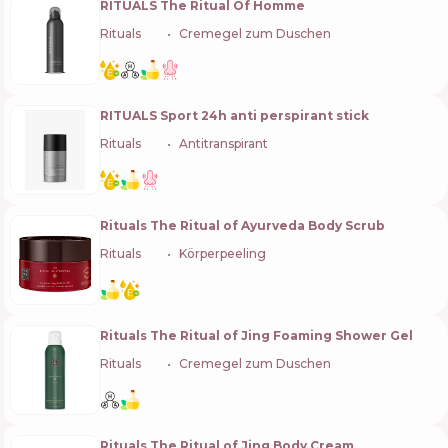
RITUALS The Ritual Of Homme
Rituals
🇳🇱
Cremegel zum Duschen
RITUALS Sport 24h anti perspirant stick
Rituals
🇳🇱
Antitranspirant
Rituals The Ritual of Ayurveda Body Scrub
Rituals
🇳🇱
Körperpeeling
Rituals The Ritual of Jing Foaming Shower Gel
Rituals
🇳🇱
Cremegel zum Duschen
Rituals The Ritual of Jing Body Cream