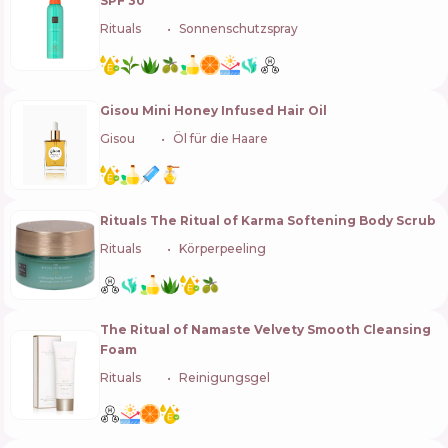
SPF 30
Rituals
🇳🇱
Sonnenschutzspray
Gisou Mini Honey Infused Hair Oil
Gisou
🇳🇱
Öl für die Haare
Rituals The Ritual of Karma Softening Body Scrub
Rituals
🇳🇱
Körperpeeling
The Ritual of Namaste Velvety Smooth Cleansing
Foam
Rituals
🇳🇱
Reinigungsgel