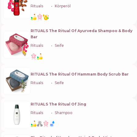
Rituals
🇳🇱
Körperöl
RITUALS The Ritual Of Ayurveda Shampoo & Body
Bar
Rituals
🇳🇱
Seife
RITUALS The Ritual Of Hammam Body Scrub Bar
Rituals
🇳🇱
Seife
RITUALS The Ritual Of Jing
Rituals
🇳🇱
Shampoo