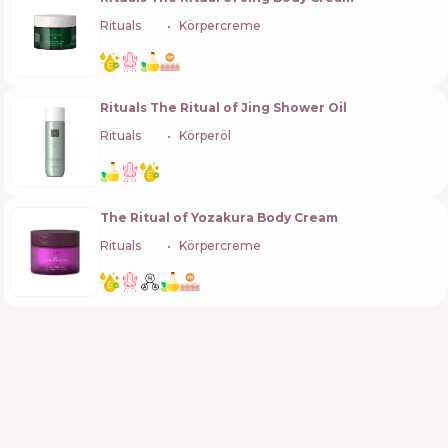
Rituals
🇳🇱
Körpercreme
Rituals The Ritual of Jing Shower Oil
Rituals
🇳🇱
Körperöl
The Ritual of Yozakura Body Cream
Rituals
🇳🇱
Körpercreme