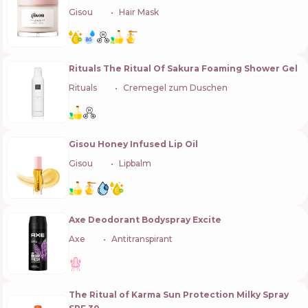
Gisou
🇳🇱
Hair Mask
Rituals The Ritual Of Sakura Foaming Shower Gel
Rituals
🇳🇱
Cremegel zum Duschen
Gisou Honey Infused Lip Oil
Gisou
🇳🇱
Lipbalm
Axe Deodorant Bodyspray Excite
Axe
🇳🇱
Antitranspirant
The Ritual of Karma Sun Protection Milky Spray