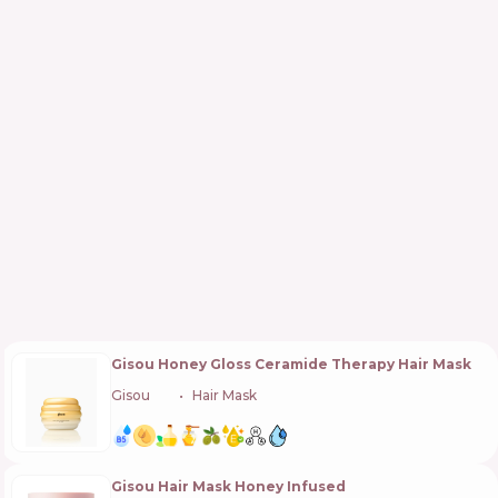
Gisou Honey Gloss Ceramide Therapy Hair Mask
Gisou
🇳🇱
Hair Mask
Gisou Hair Mask Honey Infused