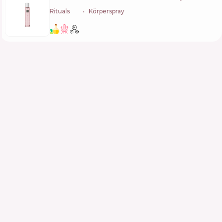
Rituals
🇳🇱
Körperspray