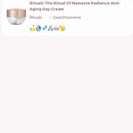
Rituals The Ritual Of Namaste Radiance Anti-
Aging Day Cream
Rituals
🇳🇱
Gesichtscreme