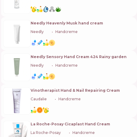
Needly Heavenly Musk hand cream
Needly
🇰🇷
Handcreme
Needly Sensory Hand Cream 424 Rainy garden
Needly
🇰🇷
Handcreme
Vinotherapist Hand & Nail Repairing Cream
Caudalie
🇫🇷
Handcreme
La Roche-Posay Cicaplast Hand Cream
La Roche-Posay
🇫🇷
Handcreme