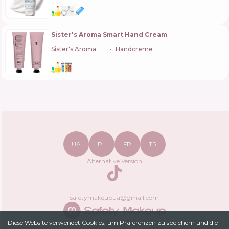
Sister's Aroma Smart Hand Cream
Sister's Aroma
🇺🇦
Handcreme
UA
PL
FR
TR
Alternative Version
TikTok
safetymakeupua@gmail.com
Diese Website verwendet Cookies, um Präferenzen zu speichern und die
Datenschutzrichtlinie