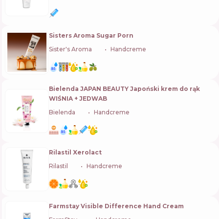
Sisters Aroma Sugar Porn
Sister's Aroma
🇺🇦
Handcreme
Bielenda JAPAN BEAUTY Japoński krem do rąk
WIŚNIA + JEDWAB
Bielenda
🇵🇱
Handcreme
Rilastil Xerolact
Rilastil
🇮🇹
Handcreme
Farmstay Visible Difference Hand Cream