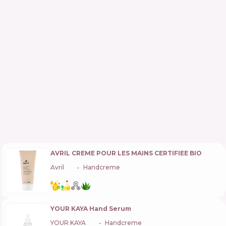
AVRIL CREME POUR LES MAINS CERTIFIEE BIO
Avril
🇫🇷
Handcreme
YOUR KAYA Hand Serum
YOUR KAYA
🇵🇱
Handcreme