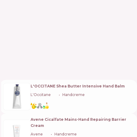
L'OCCITANE Shea Butter Intensive Hand Balm
L'Occitane
🇫🇷
Handcreme
Avene Cicalfate Mains-Hand Repairing Barrier
Cream
Avene
🇫🇷
Handcreme