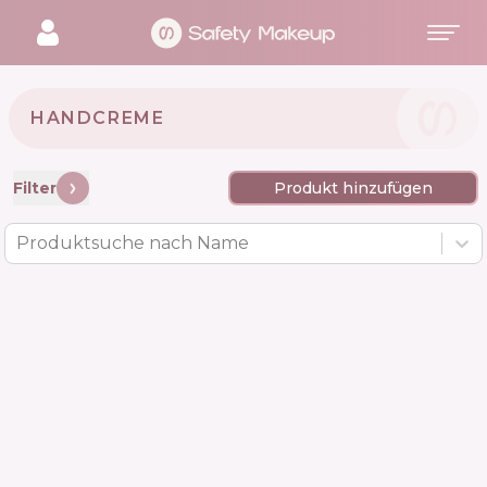
HANDCREME
Filter
Produkt hinzufügen
Produktsuche nach Name