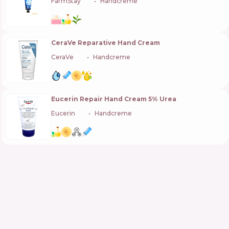
FarmStay
🇰🇷
Handcreme
CeraVe Reparative Hand Cream
CeraVe
🇺🇸
Handcreme
Eucerin Repair Hand Cream 5% Urea
Eucerin
🇩🇪
Handcreme