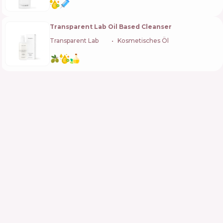
Transparent Lab Oil Based Cleanser
Transparent Lab
🇪🇸
Kosmetisches Öl