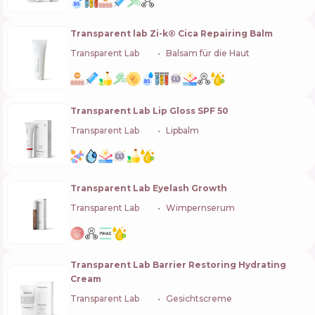
Transparent lab Zi-k® Cica Repairing Balm
Transparent Lab
🇪🇸
Balsam für die Haut
Transparent Lab Lip Gloss SPF 50
Transparent Lab
🇪🇸
Lipbalm
Transparent Lab Eyelash Growth
Transparent Lab
🇪🇸
Wimpernserum
Transparent Lab Barrier Restoring Hydrating
Cream
Transparent Lab
🇪🇸
Gesichtscreme