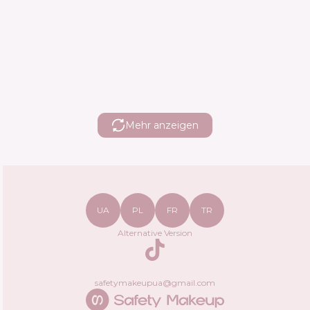
Mehr anzeigen
UA
PL
FR
TR
Alternative Version
TikTok
safetymakeupua@gmail.com