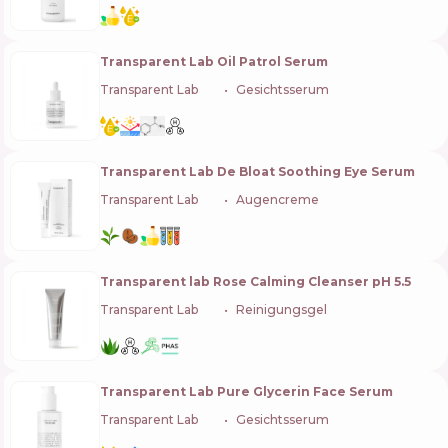
Transparent Lab Oil Patrol Serum
Transparent Lab
🇪🇸
Gesichtsserum
Transparent Lab De Bloat Soothing Eye Serum
Transparent Lab
🇪🇸
Augencreme
Transparent lab Rose Calming Cleanser pH 5.5
Transparent Lab
🇪🇸
Reinigungsgel
Transparent Lab Pure Glycerin Face Serum
Transparent Lab
🇪🇸
Gesichtsserum