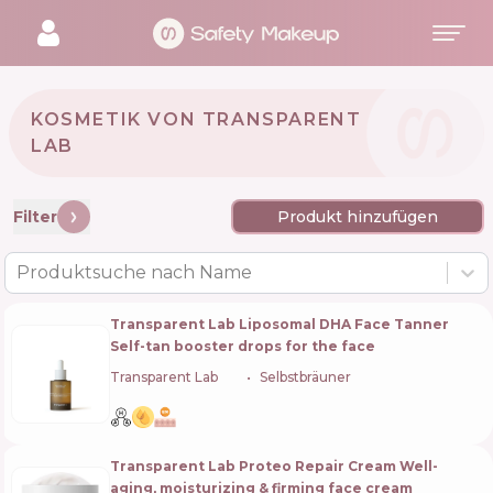
KOSMETIK VON TRANSPARENT
LAB 🇪🇸
Filter
Produkt hinzufügen
Produktsuche nach Name
Transparent Lab Liposomal DHA Face Tanner
Self-tan booster drops for the face
Transparent Lab
🇪🇸
Selbstbräuner
Transparent Lab Proteo Repair Cream Well-
aging, moisturizing & firming face cream