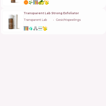
Transparent Lab Strong Exfoliator
Transparent Lab
🇪🇸
Gesichtspeelings