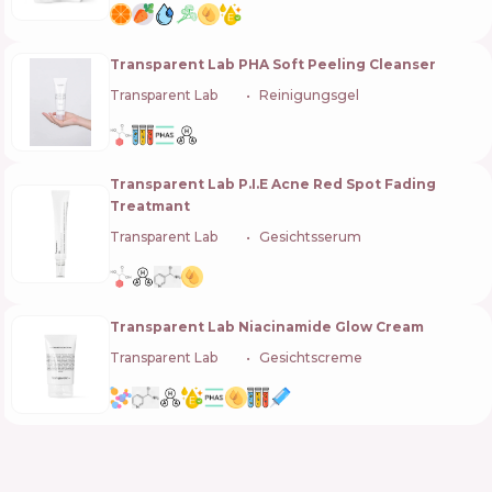
Transparent Lab PHA Soft Peeling Cleanser
Transparent Lab
🇪🇸
Reinigungsgel
Transparent Lab P.I.E Acne Red Spot Fading
Treatmant
Transparent Lab
🇪🇸
Gesichtsserum
Transparent Lab Niacinamide Glow Cream
Transparent Lab
🇪🇸
Gesichtscreme