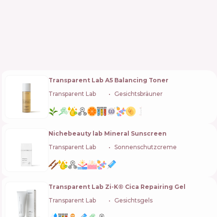
Transparent Lab A5 Balancing Toner
Transparent Lab
🇪🇸
Gesichtsbräuner
Nichebeauty lab Mineral Sunscreen
Transparent Lab
🇪🇸
Sonnenschutzcreme
Transparent Lab Zi-K® Cica Repairing Gel
Transparent Lab
🇪🇸
Gesichtsgels