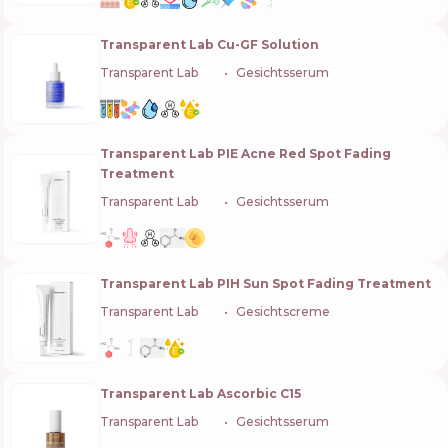
Transparent Lab Cu-GF Solution
Transparent Lab
🇪🇸
Gesichtsserum
Transparent Lab PIE Acne Red Spot Fading
Treatment
Transparent Lab
🇪🇸
Gesichtsserum
Transparent Lab PIH Sun Spot Fading Treatment
Transparent Lab
🇪🇸
Gesichtscreme
Transparent Lab Ascorbic C15
Transparent Lab
🇪🇸
Gesichtsserum