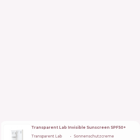
Transparent Lab Invisible Sunscreen SPF50+
Transparent Lab
🇪🇸
Sonnenschutzcreme