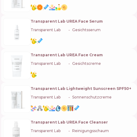
Transparent Lab UREA Face Serum
Transparent Lab
🇪🇸
Gesichtsserum
Transparent Lab UREA Face Cream
Transparent Lab
🇪🇸
Gesichtscreme
Transparent Lab Lightweight Sunscreen SPF50+
Transparent Lab
🇪🇸
Sonnenschutzcreme
Transparent Lab UREA Face Cleanser
Transparent Lab
🇪🇸
Reinigungsschaum