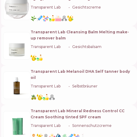
Transparent Lab
🇪🇸
Gesichtscreme
Transparent Lab Cleansing Balm Melting make-
up remover balm
Transparent Lab
🇪🇸
Gesichtsbalsam
Transparent Lab Melanoil DHA Self tanner body
oil
Transparent Lab
🇪🇸
Selbstbräuner
Transparent Lab Mineral Redness Control CC
Cream Soothing tinted SPF cream
Transparent Lab
🇪🇸
Sonnenschutzcreme